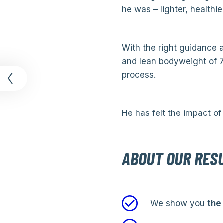
he was – lighter, healthie
With the right guidance a
and lean bodyweight of 7
t
process.
He has felt the impact of 
ABOUT OUR RES
We show you
the