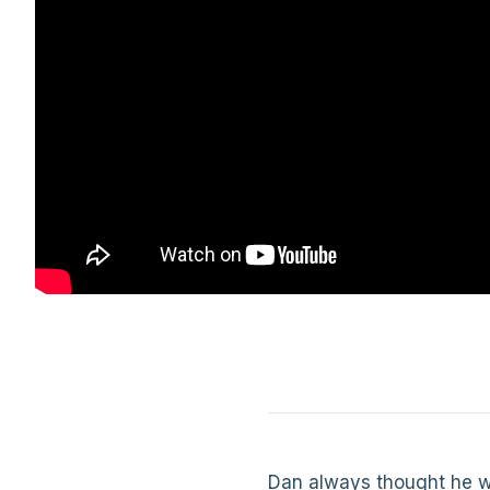
Dan always thought he wa