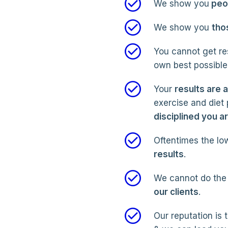
We show you
peop
We show you
tho
You cannot get res
own best possible 
Your
results are 
exercise and diet
disciplined you a
Oftentimes the low
results
.
We cannot do the 
our clients
.
Our reputation is 