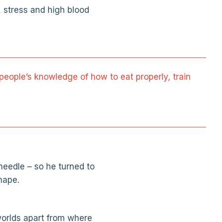
, stress and high blood
in people’s knowledge of how to eat properly, train
needle – so he turned to
hape.
 worlds apart from where