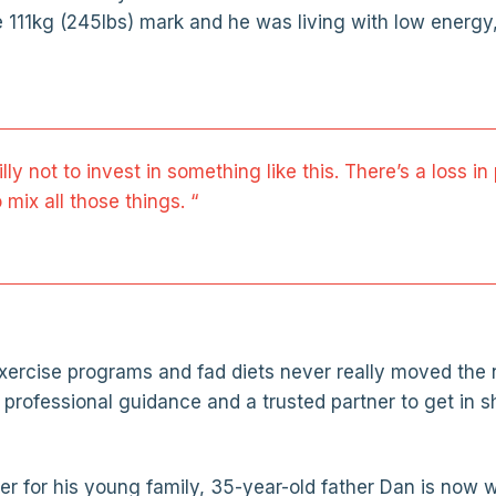
e 111kg (245lbs) mark and he was living with low energy
silly not to invest in something like this. There’s a loss 
 mix all those things. “
 exercise programs and fad diets never really moved the 
 professional guidance and a trusted partner to get in s
tter for his young family, 35-year-old father Dan is now