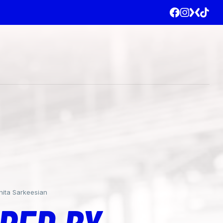
nita Sarkeesian