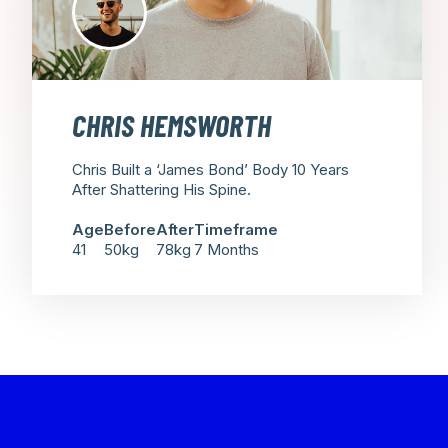
CHRIS HEMSWORTH
Chris Built a ‘James Bond’ Body 10 Years
After Shattering His Spine.
Age
Before
After
Timeframe
41
50kg
78kg
7 Months