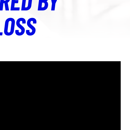
RED BY
LOSS