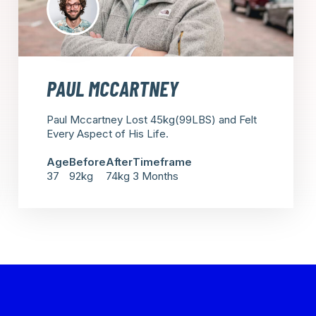
PAUL MCCARTNEY
Paul Mccartney Lost 45kg(99LBS) and Felt
Every Aspect of His Life.
Age
Before
After
Timeframe
37
92kg
74kg
3 Months