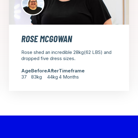
ROSE MCGOWAN
Rose shed an incredible 28kg(62 LBS) and
dropped five dress sizes.
Age
Before
After
Timeframe
37
83kg
44kg
4 Months