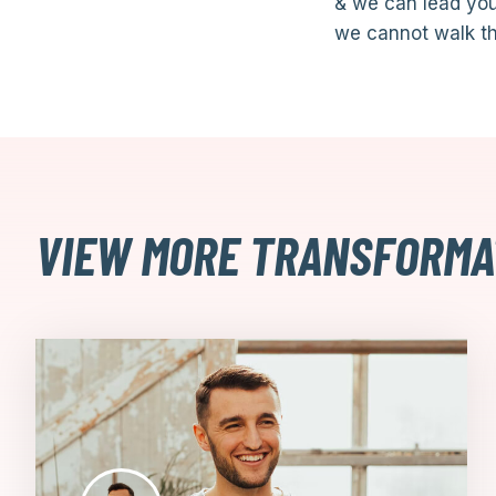
& we can lead you
we cannot walk th
VIEW MORE TRANSFORMA