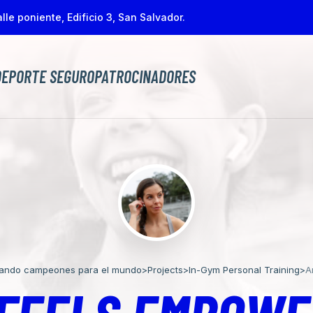
lle poniente, Edificio 3, San Salvador.
DEPORTE SEGURO
PATROCINADORES
jando campeones para el mundo
>
Projects
>
In-Gym Personal Training
>
A