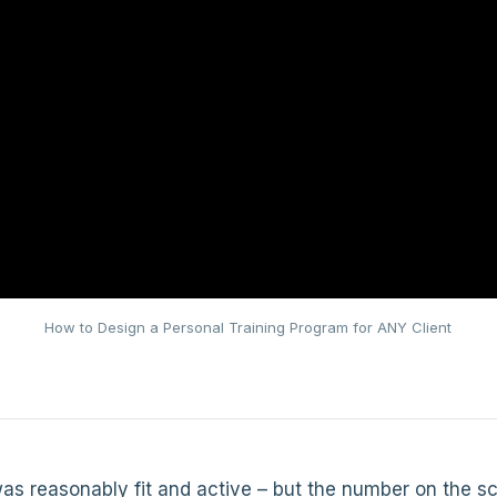
How to Design a Personal Training Program for ANY Client
s reasonably fit and active – but the number on the sc