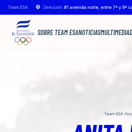
Team ESA:
Dirección:
81 avenida norte, entre 7ª y 9ª ca
SOBRE TEAM ESA
NOTICIAS
MULTIMEDIA
Team ESA: For