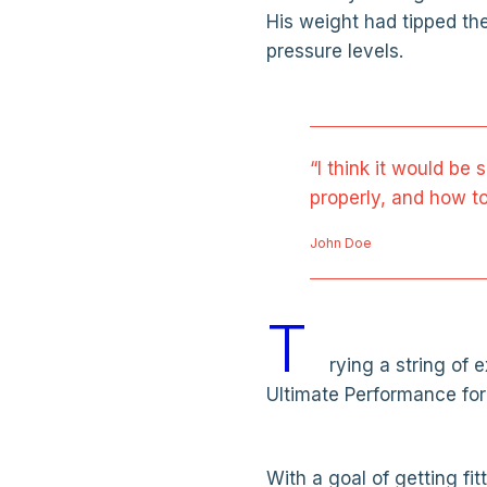
His weight had tipped th
pressure levels.
“I think it would be 
properly, and how to
John Doe
T
rying a string of
Ultimate Performance for
With a goal of getting fi