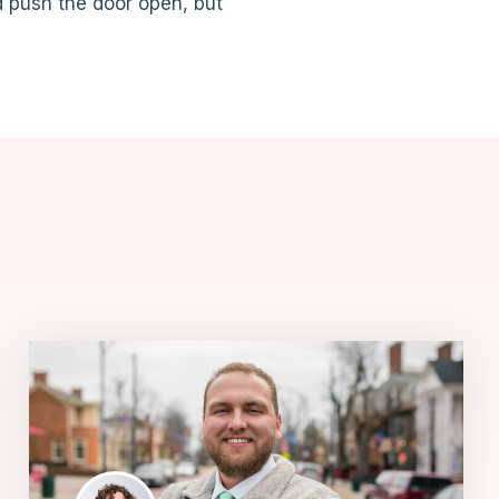
d push the door open, but