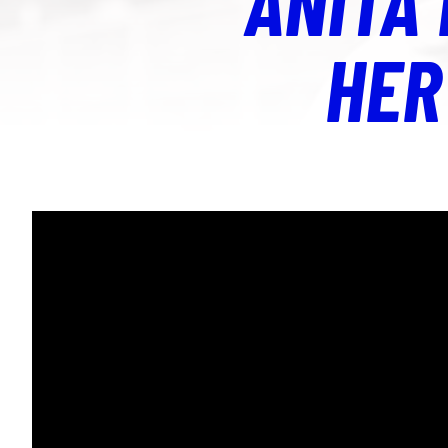
ANITA
HER