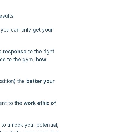
esults.
you can only get your
c response
to the right
me to the gym;
how
osition) the
better your
ent to the
work ethic of
 to unlock your potential,