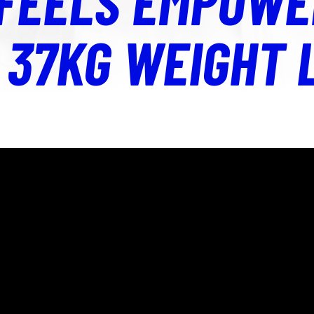
 FEELS EMPOWE
 37KG WEIGHT 