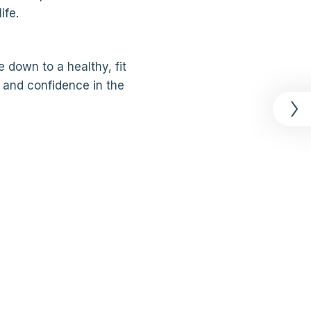
ife.
 down to a healthy, fit
 and confidence in the