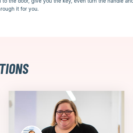
 to the door, give you the key, even turn the handle an
rough it for you.
TIONS