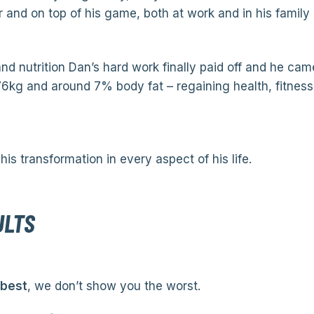
r and on top of his game, both at work and in his family l
nd nutrition Dan’s hard work finally paid off and he came
6kg and around 7% body fat – regaining health, fitness
his transformation in every aspect of his life.
ULTS
 best
, we don’t show you the worst.