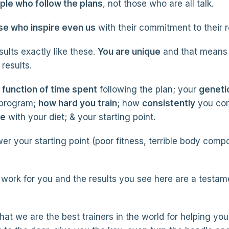
le who follow the plans
, not those who are all talk.
se who inspire even us
with their commitment to their r
ults exactly like these.
You are unique
and that means 
results.
a function of time spent
following the plan; your
geneti
 program;
how hard you train
; how
consistently
you co
re
with your diet; & your starting point.
er your starting point (poor fitness, terrible body comp
work for you and the results you see here are a testam
that we are the best trainers in the world for helping you